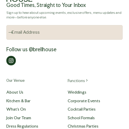
Good Times, Straight to Your Inbox
Sign up to hear about upcoming events, exclusive offers, menu updates and
more—before anyone else.
Follow us @brellhouse
Our Venue
Functions
About Us
Weddings
Kitchen & Bar
Corporate Events
What's On
Cocktail Parties
Join Our Team
School Formals
Dress Regulations
Christmas Parties