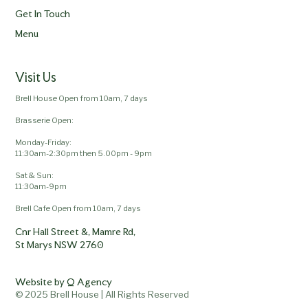
Get In Touch
Menu
Visit Us
Brell House Open from 10am, 7 days
Brasserie Open:
Monday-Friday:
11:30am-2:30pm then 5.00pm - 9pm
Sat & Sun:
11:30am-9pm
Brell Cafe Open from 10am, 7 days
Cnr Hall Street &, Mamre Rd,
St Marys NSW 2760
Website by Q Agency
© 2025 Brell House | All Rights Reserved