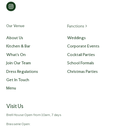
Our Venue
Functions
About Us
Weddings
Kitchen & Bar
Corporate Events
What's On
Cocktail Parties
Join Our Team
School Formals
Dress Regulations
Christmas Parties
Get In Touch
Menu
Visit Us
Brell House Open from 10am, 7 days
Brasserie Open: