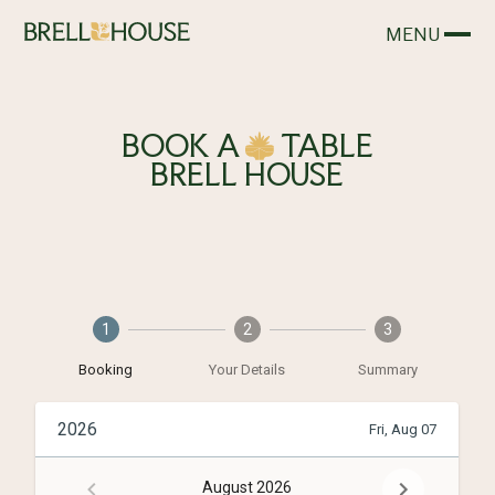
MENU
CLOSE
BOOK
A
TABLE
BRELL HOUSE