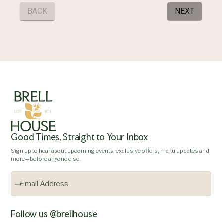
Good Times, Straight to Your Inbox
Sign up to hear about upcoming events, exclusive offers, menu updates and
more—before anyone else.
Follow us @brellhouse